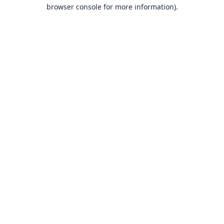
browser console for more information).