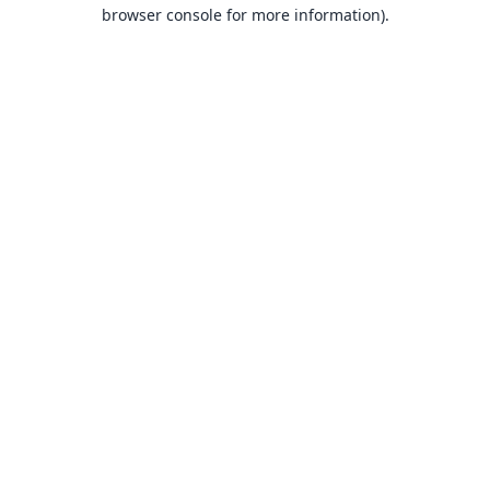
browser console for more information).