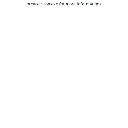
browser console for more information).