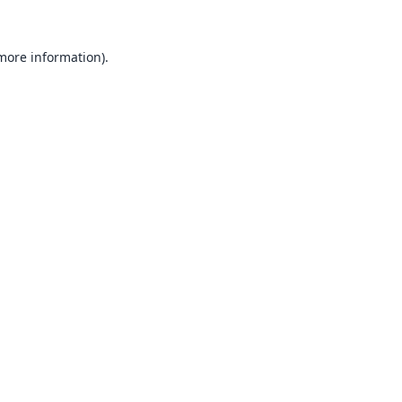
 more information).