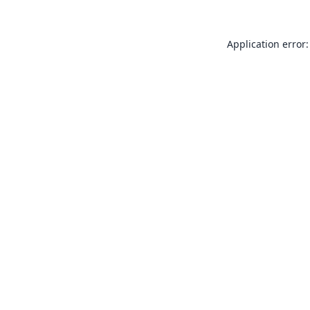
Application error: