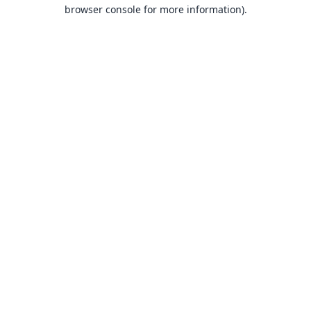
browser console for more information).