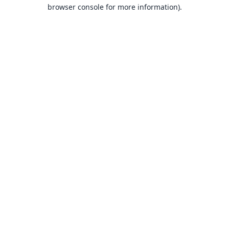
browser console for more information).