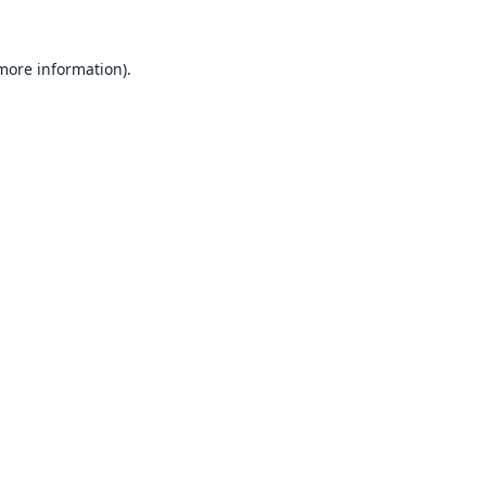
 more information).