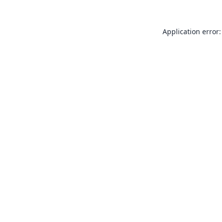
Application error: