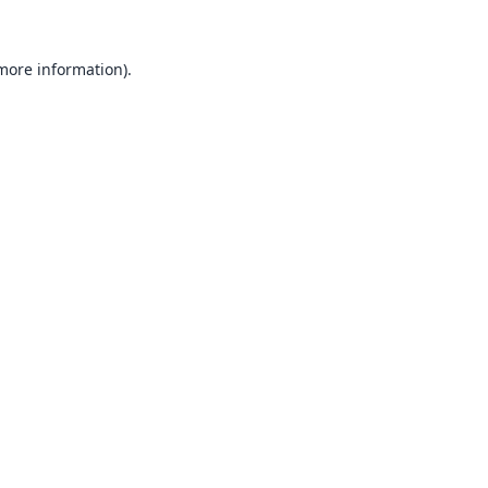
 more information).