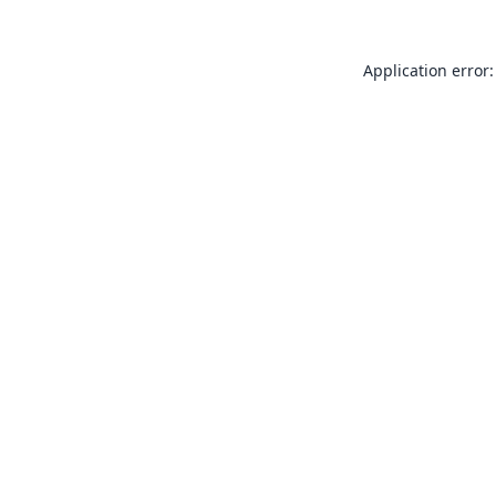
Application error: