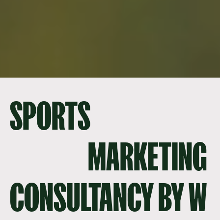
SPORTS
MARKETING
CONSULTANCY BY W