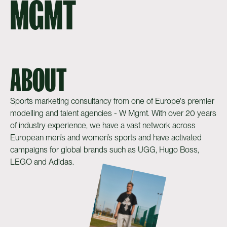
MGMT
ABOUT
Sports marketing consultancy from one of Europe's premier
modelling and talent agencies - W Mgmt. With over 20 years
of industry experience, we have a vast network across
European men’s and women’s sports and have activated
campaigns for global brands such as UGG, Hugo Boss,
LEGO and Adidas.