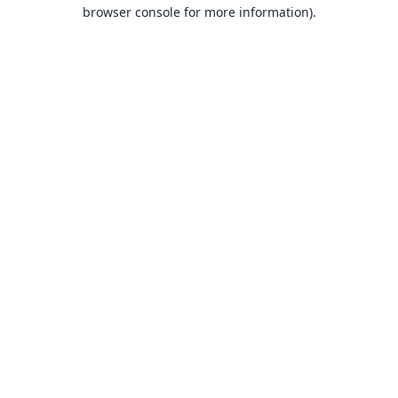
browser console for more information).