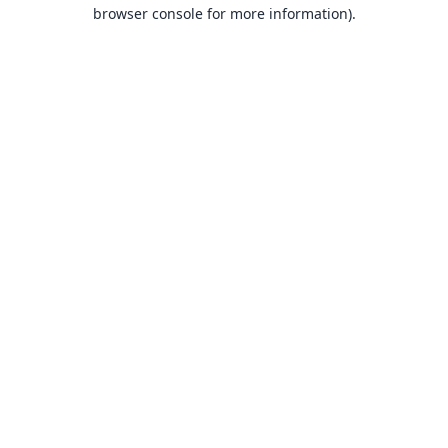
browser console for more information).