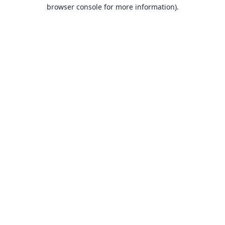
browser console for more information).