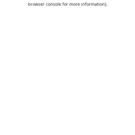
browser console for more information).