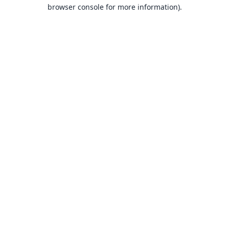
browser console for more information).