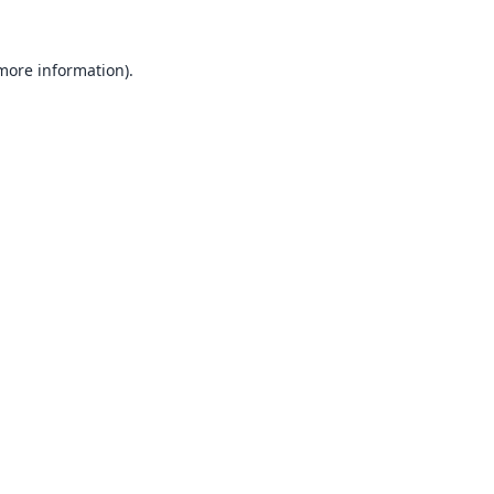
 more information).