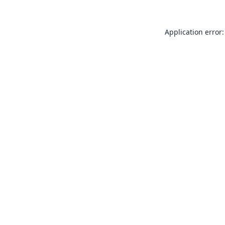
Application error: