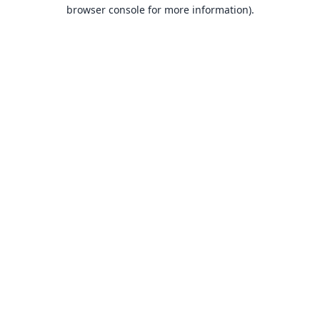
browser console for more information).