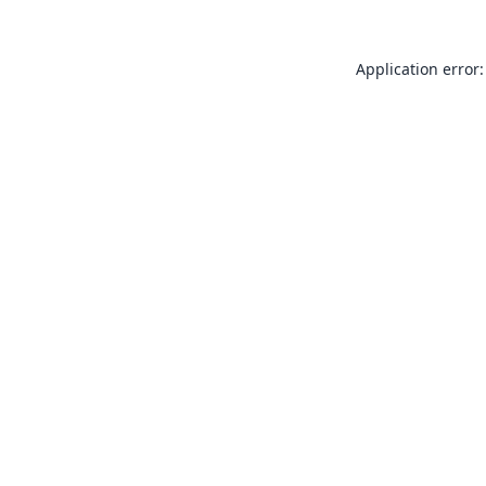
Application error: