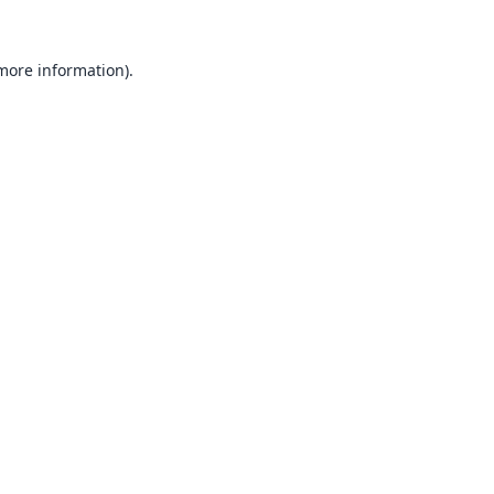
 more information).